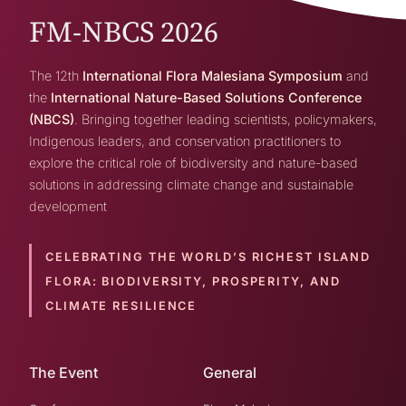
FM-NBCS 2026
The 12th
International Flora Malesiana Symposium
and
the
International Nature-Based Solutions Conference
(NBCS)
. Bringing together leading scientists, policymakers,
Indigenous leaders, and conservation practitioners to
explore the critical role of biodiversity and nature-based
solutions in addressing climate change and sustainable
development
CELEBRATING THE WORLD’S RICHEST ISLAND
FLORA:
BIODIVERSITY, PROSPERITY, AND
CLIMATE RESILIENCE
The Event
General