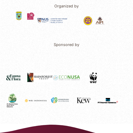
Organized by
Sponsored by