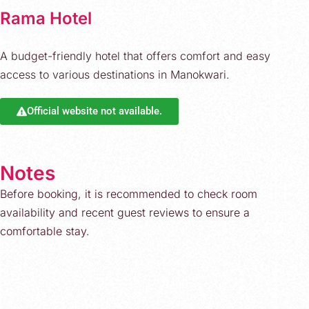
Rama Hotel
A budget-friendly hotel that offers comfort and easy
access to various destinations in Manokwari.
Official website not available.
Notes
Before booking, it is recommended to check room
availability and recent guest reviews to ensure a
comfortable stay.