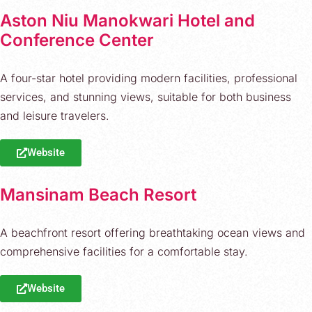
Aston Niu Manokwari Hotel and
Conference Center
A four-star hotel providing modern facilities, professional
services, and stunning views, suitable for both business
and leisure travelers.
Website
Mansinam Beach Resort
A beachfront resort offering breathtaking ocean views and
comprehensive facilities for a comfortable stay.
Website