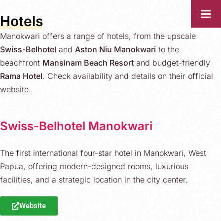
Hotels
Manokwari offers a range of hotels, from the upscale
Swiss-Belhotel
and
Aston Niu Manokwari
to the
beachfront
Mansinam Beach Resort
and budget-friendly
Rama Hotel
. Check availability and details on their official
website.
Swiss-Belhotel Manokwari
The first international four-star hotel in Manokwari, West
Papua, offering modern-designed rooms, luxurious
facilities, and a strategic location in the city center.
Website