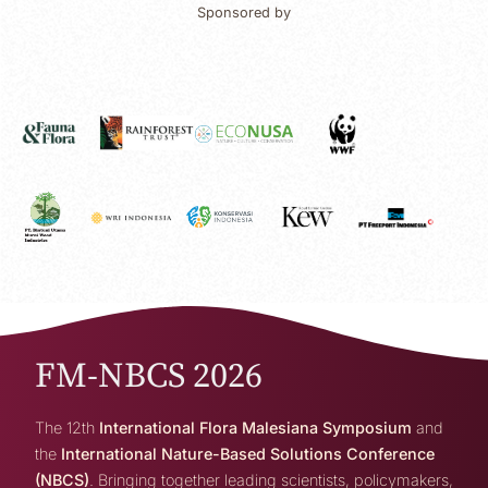
Sponsored by
FM-NBCS 2026
The 12th
International Flora Malesiana Symposium
and
the
International Nature-Based Solutions Conference
(NBCS)
. Bringing together leading scientists, policymakers,