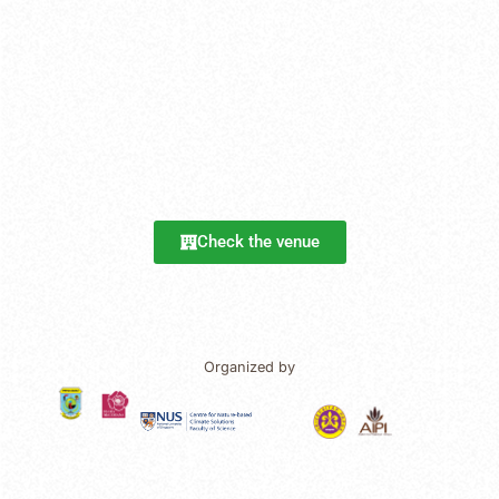
Check the venue
Organized by