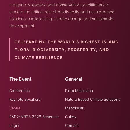
Indigenous leaders, and conservation practitioners to
explore the critical role of biodiversity and nature-based
solutions in addressing climate change and sustainable
development
CELEBRATING THE WORLD’S RICHEST ISLAND
FLORA:
BIODIVERSITY, PROSPERITY, AND
CLIMATE RESILIENCE
The Event
General
Conference
Flora Malesiana
Keynote Speakers
Nature Based Climate Solutions
Venue
Manokwari
FM12-NBCS 2026 Schedule
Galery
Login
Contact