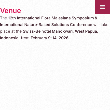
Venue
The
12th International Flora Malesiana Symposium &
International Nature-Based Solutions Conference
will take
place at the
Swiss-Belhotel Manokwari, West Papua,
Indonesia
, from
February 9-14, 2026
.