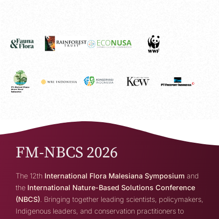
FM-NBCS 2026
The 12th
International Flora Malesiana Symposium
and
the
International Nature-Based Solutions Conference
(NBCS)
. Bringing together leading scientists, policymakers,
Indigenous leaders, and conservation practitioners to