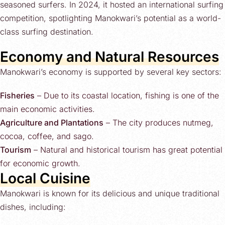
seasoned surfers. In 2024, it hosted an international surfing
competition, spotlighting Manokwari’s potential as a world-
class surfing destination.
Economy and Natural Resources
Manokwari’s economy is supported by several key sectors:
Fisheries
– Due to its coastal location, fishing is one of the
main economic activities.
Agriculture and Plantations
– The city produces nutmeg,
cocoa, coffee, and sago.
Tourism
– Natural and historical tourism has great potential
for economic growth.
Local Cuisine
Manokwari is known for its delicious and unique traditional
dishes, including: