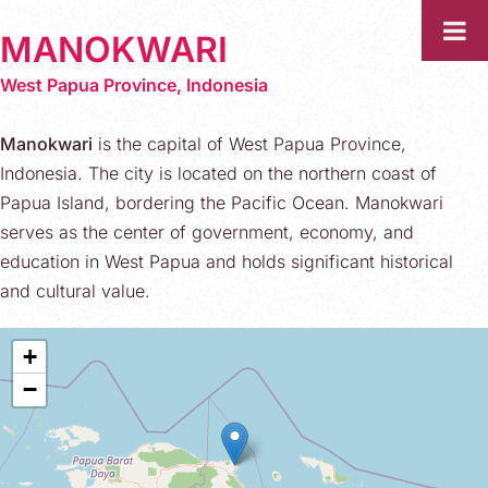
MANOKWARI
West Papua Province, Indonesia
Manokwari
is the capital of West Papua Province,
Indonesia. The city is located on the northern coast of
Papua Island, bordering the Pacific Ocean. Manokwari
serves as the center of government, economy, and
education in West Papua and holds significant historical
and cultural value.
+
−