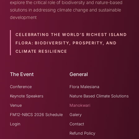
explore the critical role of biodiversity and nature-based
solutions in addressing climate change and sustainable
development
CELEBRATING THE WORLD’S RICHEST ISLAND
FLORA:
BIODIVERSITY, PROSPERITY, AND
CLIMATE RESILIENCE
The Event
General
Conference
Flora Malesiana
Keynote Speakers
Nature Based Climate Solutions
Venue
Manokwari
FM12-NBCS 2026 Schedule
Galery
Login
Contact
Refund Policy