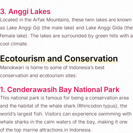
3. Anggi Lakes
Located in the Arfak Mountains, these twin lakes are known
as Lake Anggi Giji (the male lake) and Lake Anggi Gida (the
female lake). The lakes are surrounded by green hills with a
cool climate.
Ecotourism and Conservation
Manokwari is home to some of Indonesia’s best
conservation and ecotourism sites:
1. Cenderawasih Bay National Park
This national park is famous for being a conservation area
and the habitat of the whale shark (Rhincodon typus), the
world’s largest fish. Visitors can experience swimming with
whale sharks in the calm waters of the bay, making it one
of the top marine attractions in Indonesia.