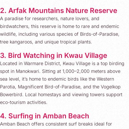
2. Arfak Mountains Nature Reserve
A paradise for researchers, nature lovers, and
birdwatchers, this reserve is home to rare and endemic
wildlife, including various species of Birds-of-Paradise,
tree kangaroos, and unique tropical plants.
3. Bird Watching in Kwau Village
Located in Warmare District, Kwau Village is a top birding
spot in Manokwari. Sitting at 1,000–2,000 meters above
sea level, it’s home to endemic birds like the Western
Parotia, Magnificent Bird-of-Paradise, and the Vogelkop
Bowerbird. Local homestays and viewing towers support
eco-tourism activities.
4. Surfing in Amban Beach
Amban Beach offers consistent surf breaks ideal for