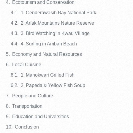
Ecotourism and Conservation
1. Cenderawasih Bay National Park
2. Arfak Mountains Nature Reserve
3. Bird Watching in Kwau Village
4. Surfing in Amban Beach
Economy and Natural Resources
Local Cuisine
1. Manokwari Grilled Fish
2. Papeda & Yellow Fish Soup
People and Culture
Transportation
Education and Universities
Conclusion