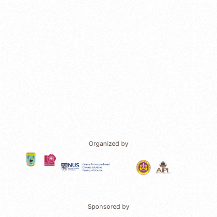
Organized by
Sponsored by