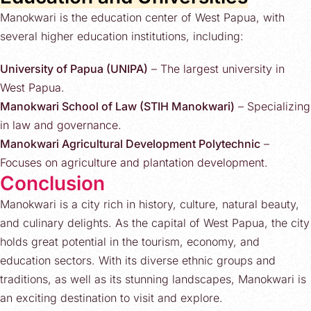
Manokwari is the education center of West Papua, with
several higher education institutions, including:
University of Papua (UNIPA)
– The largest university in
West Papua.
Manokwari School of Law (STIH Manokwari)
– Specializing
in law and governance.
Manokwari Agricultural Development Polytechnic
–
Focuses on agriculture and plantation development.
Conclusion
Manokwari is a city rich in history, culture, natural beauty,
and culinary delights. As the capital of West Papua, the city
holds great potential in the tourism, economy, and
education sectors. With its diverse ethnic groups and
traditions, as well as its stunning landscapes, Manokwari is
an exciting destination to visit and explore.