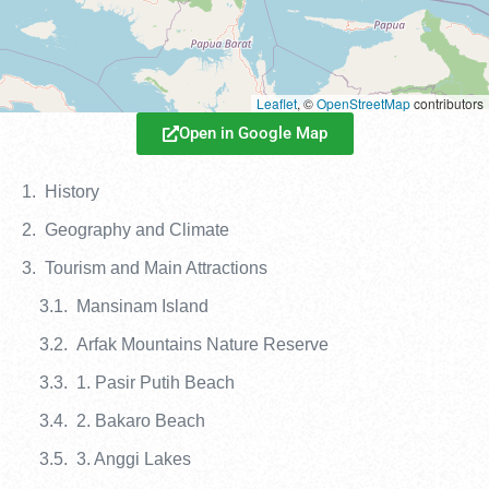
Leaflet
, ©
OpenStreetMap
contributors
Open in Google Map
History
Geography and Climate
Tourism and Main Attractions
Mansinam Island
Arfak Mountains Nature Reserve
1. Pasir Putih Beach
2. Bakaro Beach
3. Anggi Lakes