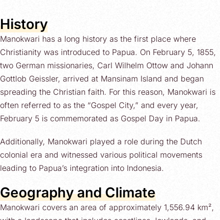
History
Manokwari has a long history as the first place where
Christianity was introduced to Papua. On February 5, 1855,
two German missionaries, Carl Wilhelm Ottow and Johann
Gottlob Geissler, arrived at Mansinam Island and began
spreading the Christian faith. For this reason, Manokwari is
often referred to as the “Gospel City,” and every year,
February 5 is commemorated as Gospel Day in Papua.
Additionally, Manokwari played a role during the Dutch
colonial era and witnessed various political movements
leading to Papua’s integration into Indonesia.
Geography and Climate
Manokwari covers an area of approximately 1,556.94 km²,