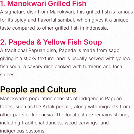
1. Manokwari Grilled Fish
A signature dish from Manokwari, this grilled fish is famous
for its spicy and flavorful sambal, which gives it a unique
taste compared to other grilled fish in Indonesia.
2. Papeda & Yellow Fish Soup
A traditional Papuan dish, Papeda is made from sago,
giving it a sticky texture, and is usually served with yellow
fish soup, a savory dish cooked with turmeric and local
spices.
People and Culture
Manokwari’s population consists of indigenous Papuan
tribes, such as the Arfak people, along with migrants from
other parts of Indonesia. The local culture remains strong,
including traditional dances, wood carvings, and
indigenous customs.