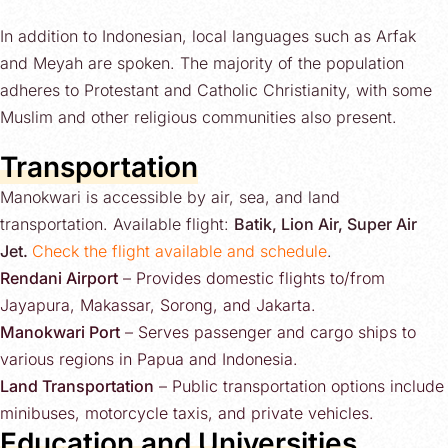
In addition to Indonesian, local languages such as Arfak
and Meyah are spoken. The majority of the population
adheres to Protestant and Catholic Christianity, with some
Muslim and other religious communities also present.
Transportation
Manokwari is accessible by air, sea, and land
transportation. Available flight:
Batik, Lion Air, Super Air
Jet.
Check the flight available and schedule
.
Rendani Airport
– Provides domestic flights to/from
Jayapura, Makassar, Sorong, and Jakarta.
Manokwari Port
– Serves passenger and cargo ships to
various regions in Papua and Indonesia.
Land Transportation
– Public transportation options include
minibuses, motorcycle taxis, and private vehicles.
Education and Universities