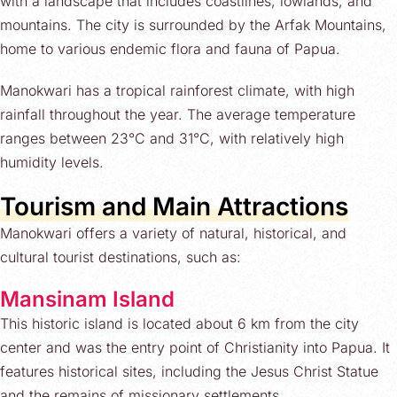
with a landscape that includes coastlines, lowlands, and
mountains. The city is surrounded by the Arfak Mountains,
home to various endemic flora and fauna of Papua.
Manokwari has a tropical rainforest climate, with high
rainfall throughout the year. The average temperature
ranges between 23°C and 31°C, with relatively high
humidity levels.
Tourism and Main Attractions
Manokwari offers a variety of natural, historical, and
cultural tourist destinations, such as:
Mansinam Island
This historic island is located about 6 km from the city
center and was the entry point of Christianity into Papua. It
features historical sites, including the Jesus Christ Statue
and the remains of missionary settlements.