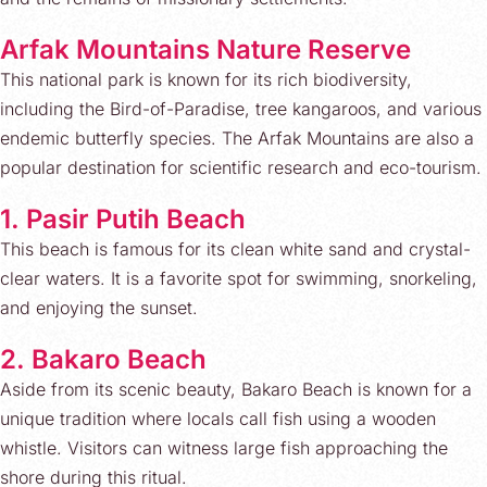
Arfak Mountains Nature Reserve
This national park is known for its rich biodiversity,
including the Bird-of-Paradise, tree kangaroos, and various
endemic butterfly species. The Arfak Mountains are also a
popular destination for scientific research and eco-tourism.
1. Pasir Putih Beach
This beach is famous for its clean white sand and crystal-
clear waters. It is a favorite spot for swimming, snorkeling,
and enjoying the sunset.
2. Bakaro Beach
Aside from its scenic beauty, Bakaro Beach is known for a
unique tradition where locals call fish using a wooden
whistle. Visitors can witness large fish approaching the
shore during this ritual.